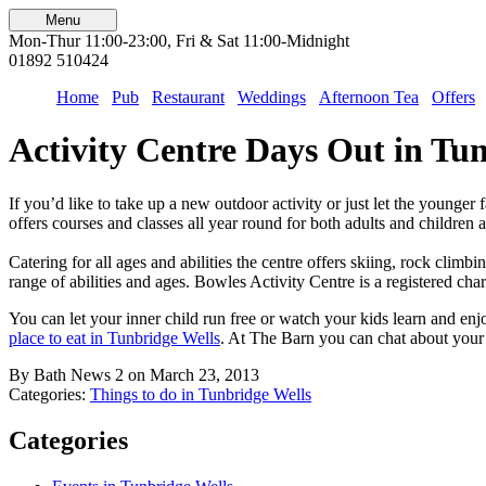
Menu
Mon-Thur 11:00-23:00, Fri & Sat 11:00-Midnight
01892 510424
Home
Pub
Restaurant
Weddings
Afternoon Tea
Offers
Activity Centre Days Out in Tu
If you’d like to take up a new outdoor activity or just let the younge
offers courses and classes all year round for both adults and children
Catering for all ages and abilities the centre offers skiing, rock clim
range of abilities and ages. Bowles Activity Centre is a registered char
You can let your inner child run free or watch your kids learn and en
place to eat in Tunbridge Wells
. At The Barn you can chat about your 
By Bath News 2 on March 23, 2013
Categories:
Things to do in Tunbridge Wells
Categories