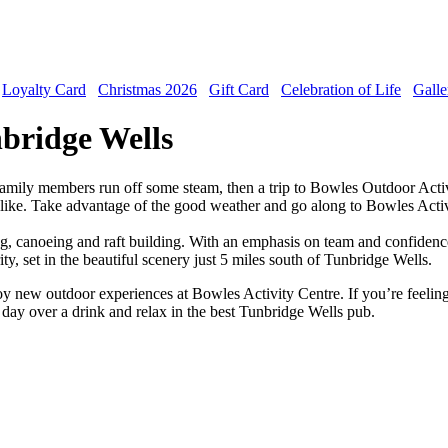
Loyalty Card
Christmas 2026
Gift Card
Celebration of Life
Galle
nbridge Wells
r family members run off some steam, then a trip to Bowles Outdoor Activi
 alike. Take advantage of the good weather and go along to Bowles Activit
bing, canoeing and raft building. With an emphasis on team and confidenc
ity, set in the beautiful scenery just 5 miles south of Tunbridge Wells.
joy new outdoor experiences at Bowles Activity Centre. If you’re feelin
day over a drink and relax in the best Tunbridge Wells pub.