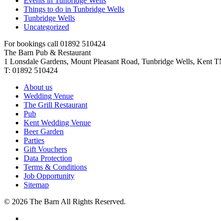
Events in Tunbridge Wells
Things to do in Tunbridge Wells
Tunbridge Wells
Uncategorized
For bookings call 01892 510424
The Barn Pub & Restaurant
1 Lonsdale Gardens, Mount Pleasant Road,
Tunbridge Wells,
Kent
T
T:
01892 510424
About us
Wedding Venue
The Grill Restaurant
Pub
Kent Wedding Venue
Beer Garden
Parties
Gift Vouchers
Data Protection
Terms & Conditions
Job Opportunity
Sitemap
©
2026 The Barn All Rights Reserved.