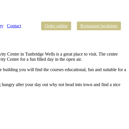
ry
Contact
Order online
Restaurant bookings
ty Centre in Tunbridge Wells is a great place to visit. The centre
y Centre for a fun filled day in the open air.
e building you will find the courses educational, fun and suitable for a
g hungry after your day out why not head into town and find a nice