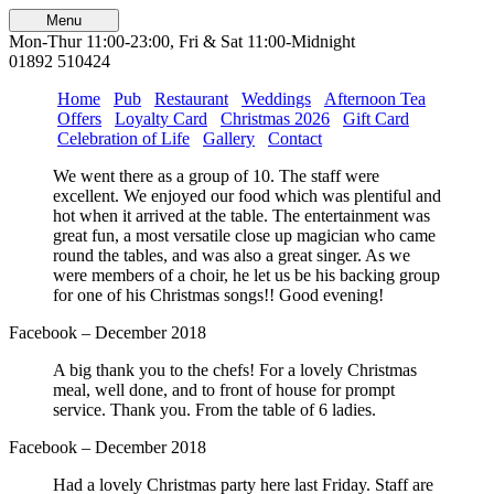
Menu
Mon-Thur 11:00-23:00, Fri & Sat 11:00-Midnight
01892 510424
Home
Pub
Restaurant
Weddings
Afternoon Tea
Offers
Loyalty Card
Christmas 2026
Gift Card
Celebration of Life
Gallery
Contact
We went there as a group of 10. The staff were
excellent. We enjoyed our food which was plentiful and
hot when it arrived at the table. The entertainment was
great fun, a most versatile close up magician who came
round the tables, and was also a great singer. As we
were members of a choir, he let us be his backing group
for one of his Christmas songs!! Good evening!
Facebook – December 2018
A big thank you to the chefs! For a lovely Christmas
meal, well done, and to front of house for prompt
service. Thank you. From the table of 6 ladies.
Facebook – December 2018
Had a lovely Christmas party here last Friday. Staff are