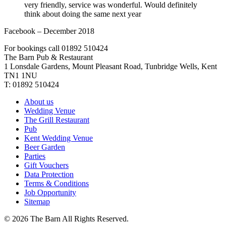
very friendly, service was wonderful. Would definitely
think about doing the same next year
Facebook – December 2018
For bookings call 01892 510424
The Barn Pub & Restaurant
1 Lonsdale Gardens, Mount Pleasant Road,
Tunbridge Wells,
Kent
TN1 1NU
T:
01892 510424
About us
Wedding Venue
The Grill Restaurant
Pub
Kent Wedding Venue
Beer Garden
Parties
Gift Vouchers
Data Protection
Terms & Conditions
Job Opportunity
Sitemap
©
2026 The Barn All Rights Reserved.